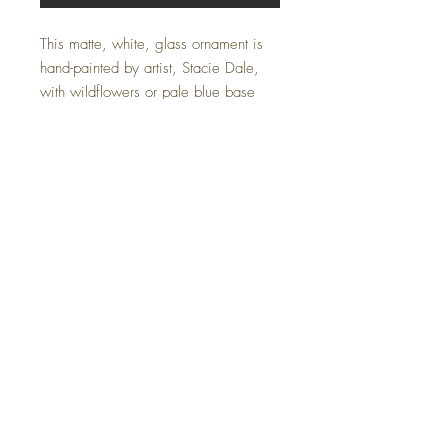
This matte, white, glass ornament is
hand-painted by artist, Stacie Dale,
with wildflowers or pale blue base
and the year to commemorate
Christmas 2022. Makes a perfect gift
for newlyweds or to mark a special
occasion. Silk ribbon for hanging.
May be customized with a monogram
or birth date instead of year.
FAQ
Terms and Conditions
© 2026 by Stacie Dale Designs.