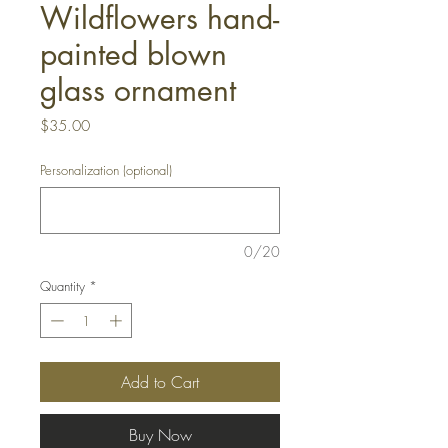
Wildflowers hand-
painted blown
glass ornament
Price
$35.00
Personalization (optional)
0/20
Quantity
*
Add to Cart
Buy Now