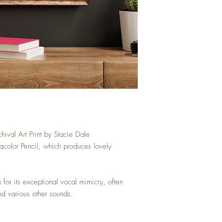
hival Art Print by Stacie Dale
acolor Pencil, which produces lovely
for its exceptional vocal mimicry, often
nd various other sounds.