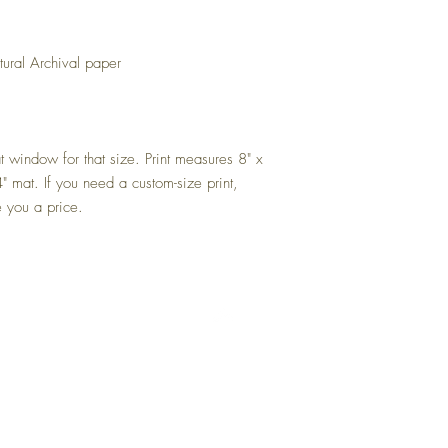
tural Archival paper
mat window for that size. Print measures 8" x
" mat. If you need a custom-size print,
 you a price.
Top
FAQ