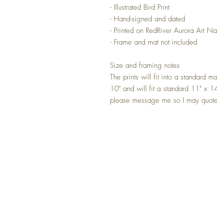
- Illustrated Bird Print
- Hand-signed and dated
- Printed on RedRiver Aurora Art Na
- Frame and mat not included
Size and framing notes
The prints will fit into a standard 
10" and will fit a standard 11" x 14
please message me so I may quote