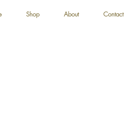
e
Shop
About
Contact