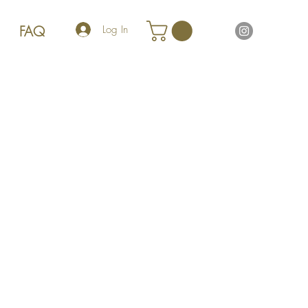
FAQ
Log In