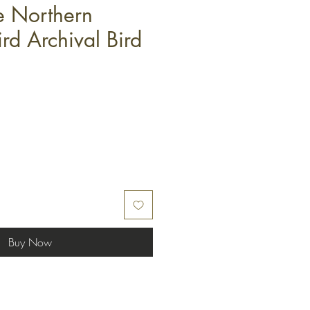
 Northern
rd Archival Bird
Buy Now