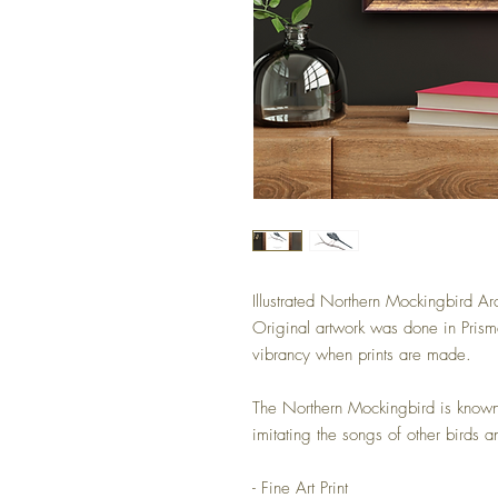
Illustrated Northern Mockingbird Arc
Original artwork was done in Prism
vibrancy when prints are made.
The Northern Mockingbird is known 
imitating the songs of other birds a
- Fine Art Print