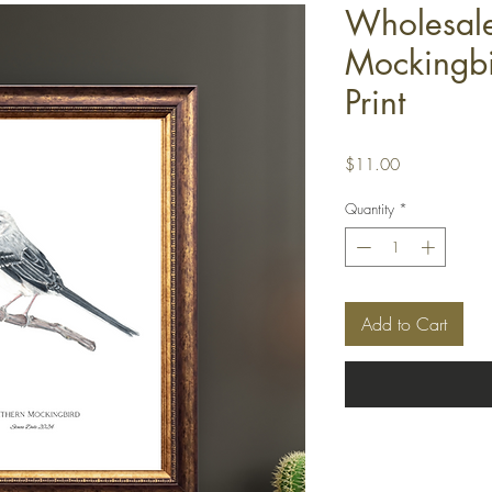
Wholesale
Mockingbi
Print
Price
$11.00
Quantity
*
Add to Cart