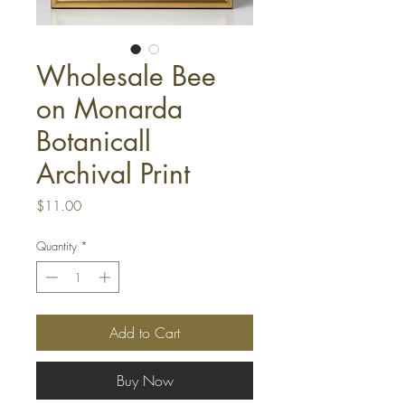
Wholesale Bee
on Monarda
Botanicall
Archival Print
Price
$11.00
Quantity
*
Add to Cart
Buy Now