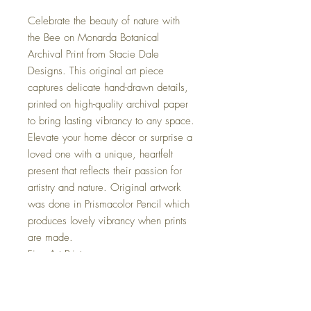
Celebrate the beauty of nature with
the Bee on Monarda Botanical
Archival Print from Stacie Dale
Designs. This original art piece
captures delicate hand-drawn details,
printed on high-quality archival paper
to bring lasting vibrancy to any space.
Elevate your home décor or surprise a
loved one with a unique, heartfelt
present that reflects their passion for
artistry and nature. Original artwork
was done in Prismacolor Pencil which
produces lovely vibrancy when prints
are made.
Fine Art Print
- Illustrated Botainical Print
- Hand-signed and dated
- Printed on RedRiver Aurora Art