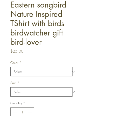
Eastern songbird
Nature Inspired
TShirt with birds
birdwatcher gift
bird-lover
Price
$25.00
Color
*
Size
*
Quantity
*