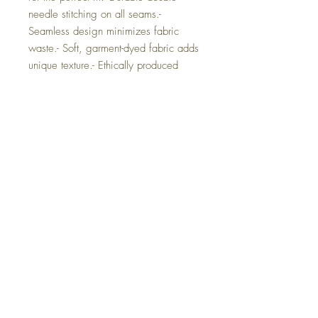
needle stitching on all seams.- 
Seamless design minimizes fabric 
waste.- Soft, garment-dyed fabric adds 
unique texture.- Ethically produced 
with 100% US cotton.Care 
instructions- Machine wash: cold (max 
30C or 90F)- Do not bleach- Tumble 
dry: low heat- Iron, steam or dry: low 
heat- Do not dryclean 
SMLXL2XL3XL4XLWidth, 
in18.2520.2522.0024.0026.0027.
7529.75Length, 
in26.6228.0029.3730.7531.6232.
5033.50Sleeve length from center 
back, 
in16.2517.7519.0020.5021.7523.
2524.63Size tolerance, 
in1.501.501.501.501.501.501.50 