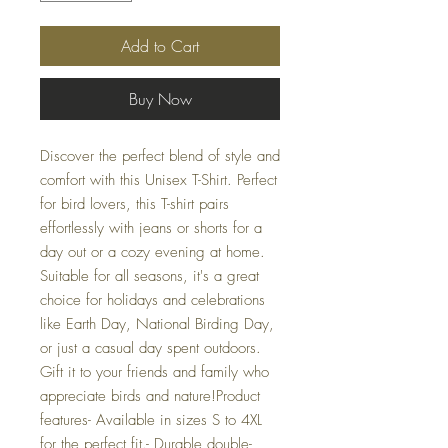
Add to Cart
Buy Now
Discover the perfect blend of style and 
comfort with this Unisex T-Shirt. Perfect 
for bird lovers, this T-shirt pairs 
effortlessly with jeans or shorts for a 
day out or a cozy evening at home. 
Suitable for all seasons, it's a great 
choice for holidays and celebrations 
like Earth Day, National Birding Day, 
or just a casual day spent outdoors. 
Gift it to your friends and family who 
appreciate birds and nature!Product 
features- Available in sizes S to 4XL 
for the perfect fit.- Durable double-